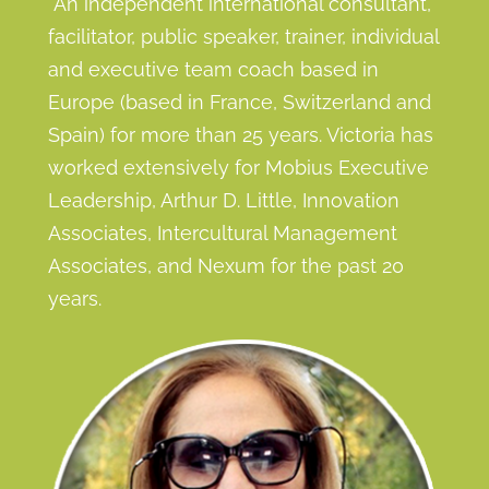
A
n
i
n
d
e
p
e
n
d
ent international consultant,
facilitator, public speaker, trainer, individual
and executive team coach based in
Europe (based in France, Switzerland and
Spain) for more than 25 years. Victoria has
worked extensively for Mobius Executive
Leadership, Arthur D. Little, Innovation
Associates, Intercultural Management
Associates, and Nexum for the past 20
years.