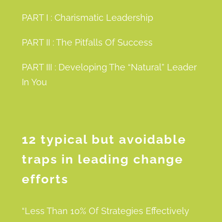
PART I : Charismatic Leadership
PART II : The Pitfalls Of Success
PART III : Developing The “Natural” Leader
In You
12 typical but avoidable
traps in leading change
efforts
“Less Than 10% Of Strategies Effectively