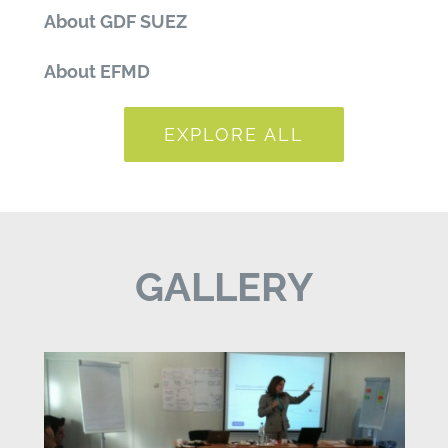
About GDF SUEZ
About EFMD
EXPLORE ALL
GALLERY