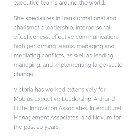
executive teams around the world.
She specializes in transformational and
charismatic leadership, interpersonal
effectiveness, effective communication,
high performing teams, managing and
mediating conflicts, as well as leading,
managing, and implementing large-scale
change.
Victoria has worked extensively for
Mobius Executive Leadership, Arthur D.
Little, Innovation Associates, Intercultural
Management Associates, and Nexum for
the past 20 years.