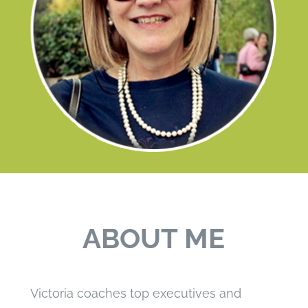
ABOUT ME
Victoria coaches top executives and