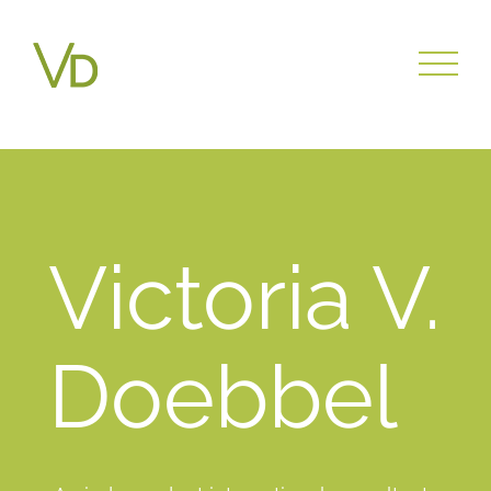
writing help
Victoria V.
Doebbel