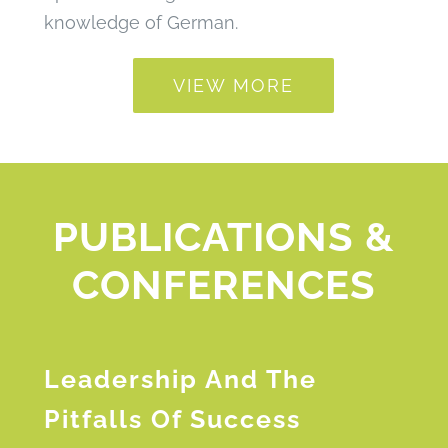
knowledge of German.
VIEW MORE
PUBLICATIONS &
CONFERENCES
Leadership And The
Pitfalls Of Success