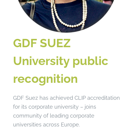
GDF SUEZ
University public
recognition
GDF Suez has achieved CLIP accreditation
for its corporate university – joins
community of leading corporate
universities across Europe.