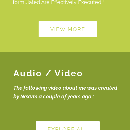
formulated Are Effectively Executed “
VIEW MORE
Audio / Video
The following video about me was created
by Nexum a couple of years ago :
EXPLORE ALL