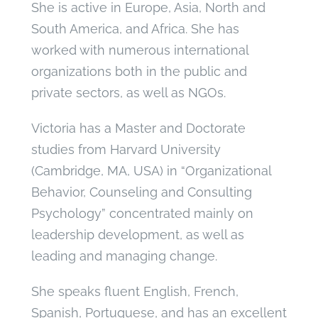
She is active in Europe, Asia, North and
South America, and Africa. She has
worked with numerous international
organizations both in the public and
private sectors, as well as NGOs.
Victoria has a Master and Doctorate
studies from Harvard University
(Cambridge, MA, USA) in “Organizational
Behavior, Counseling and Consulting
Psychology” concentrated mainly on
leadership development, as well as
leading and managing change.
She speaks fluent English, French,
Spanish, Portuguese, and has an excellent