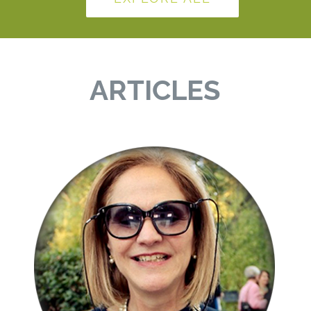
ARTICLES