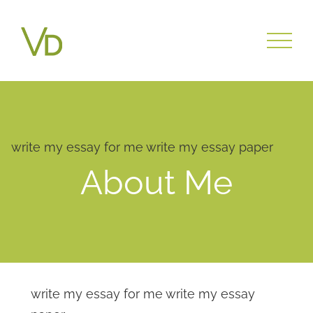
write my essay for me
write my essay paper
About Me
write my essay for me
write my essay