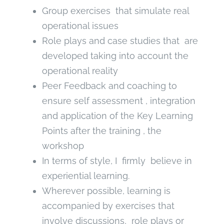
Group exercises that simulate real
operational issues
Role plays and case studies that are
developed taking into account the
operational reality
Peer Feedback and coaching to
ensure self assessment , integration
and application of the Key Learning
Points after the training , the
workshop
In terms of style, I firmly believe in
experiential learning.
Wherever possible, learning is
accompanied by exercises that
involve discussions, role plays or