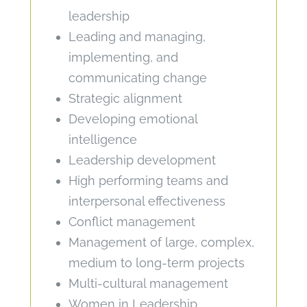
leadership
Leading and managing,
implementing, and
communicating change
Strategic alignment
Developing emotional
intelligence
Leadership development
High performing teams and
interpersonal effectiveness
Conflict management
Management of large, complex,
medium to long-term projects
Multi-cultural management
Women in Leadership