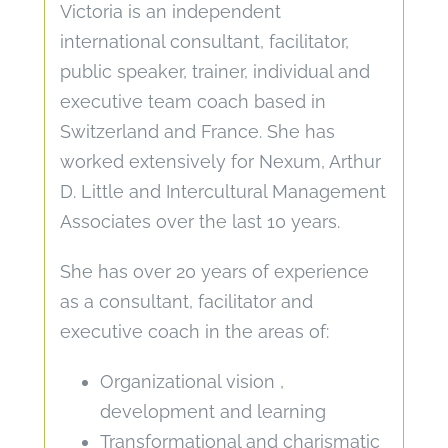
Victoria is an independent
international consultant, facilitator,
public speaker, trainer, individual and
executive team coach based in
Switzerland and France. She has
worked extensively for Nexum, Arthur
D. Little and Intercultural Management
Associates over the last 10 years.
She has over 20 years of experience
as a consultant, facilitator and
executive coach in the areas of:
Organizational vision ,
development and learning
Transformational and charismatic