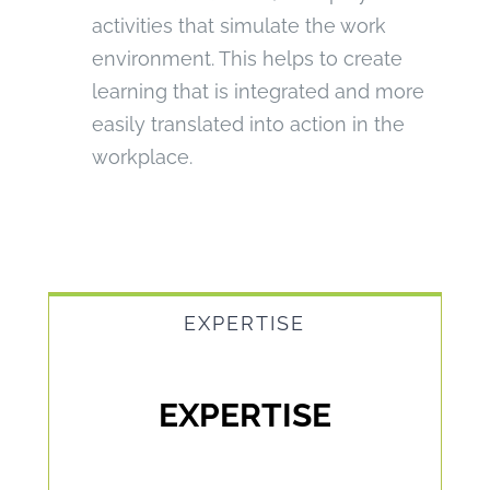
activities that simulate the work
environment. This helps to create
learning that is integrated and more
easily translated into action in the
workplace.
EXPERTISE
EXPERTISE