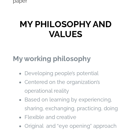
paper
MY PHILOSOPHY AND
VALUES
My working philosophy
Developing people’s potential
Centered on the organization’s
operational reality
Based on learning by experiencing,
sharing, exchanging, practicing, doing
Flexible and creative
Original and “eye opening” approach