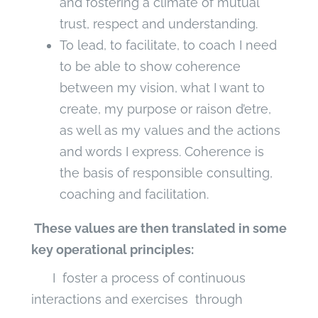
and fostering a climate of mutual
trust, respect and understanding.
To lead, to facilitate, to coach I need
to be able to show coherence
between my vision, what I want to
create, my purpose or raison d’etre,
as well as my values and the actions
and words I express. Coherence is
the basis of responsible consulting,
coaching and facilitation.
These values are then translated in some
key operational principles:
I foster a process of continuous
interactions and exercises through