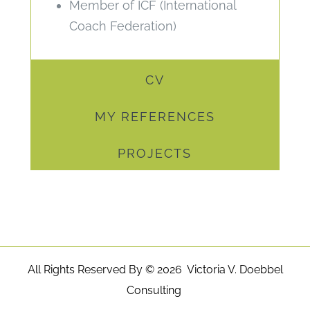
Member of ICF (International
Coach Federation)
CV
MY REFERENCES
PROJECTS
All Rights Reserved By ©
2026 Victoria V. Doebbel
Consulting