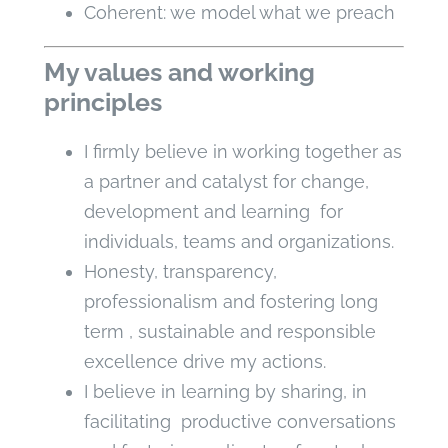
Coherent: we model what we preach
My values and working
principles
I firmly believe in working together as
a partner and catalyst for change,
development and learning for
individuals, teams and organizations.
Honesty, transparency,
professionalism and fostering long
term , sustainable and responsible
excellence drive my actions.
I believe in learning by sharing, in
facilitating productive conversations