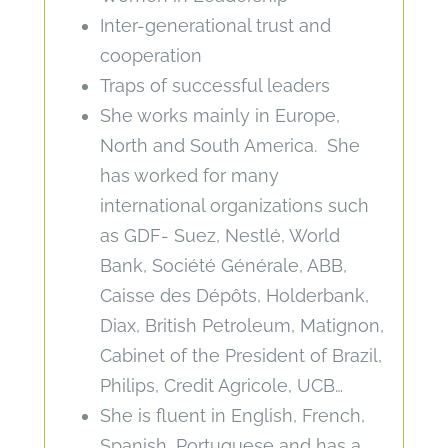
Inter-generational trust and
cooperation
Traps of successful leaders
She works mainly in Europe,
North and South America. She
has worked for many
international organizations such
as GDF- Suez, Nestlé, World
Bank, Société Générale, ABB,
Caisse des Dépôts, Holderbank,
Diax, British Petroleum, Matignon,
Cabinet of the President of Brazil,
Philips, Credit Agricole, UCB…
She is fluent in English, French,
Spanish, Portuguese and has a