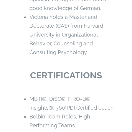
good knowledge of German.
Victoria holds a Master and
Doctorate (CAS) from Harvard
University in Organizational
Behavior, Counseling and
Consulting Psychology
CERTIFICATIONS
MBTI®, DiSC®, FIRO-B®,
Insights®, 360°PDI Certified coach
Belbin Team Roles, High
Performing Teams