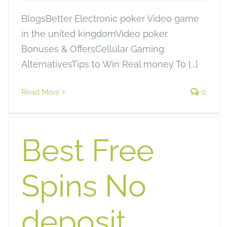
BlogsBetter Electronic poker Video game
in the united kingdomVideo poker
Bonuses & OffersCellular Gaming
AlternativesTips to Win Real money To [...]
Read More
0
Best Free
Spins No
deposit