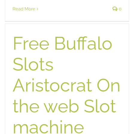
Read More
0
Free Buffalo
Slots
Aristocrat On
the web Slot
machine