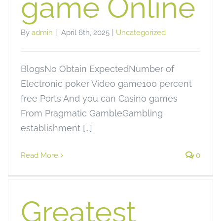
game Online
By
admin
|
April 6th, 2025
|
Uncategorized
BlogsNo Obtain ExpectedNumber of
Electronic poker Video game100 percent
free Ports And you can Casino games
From Pragmatic GambleGambling
establishment [...]
Read More
0
Greatest