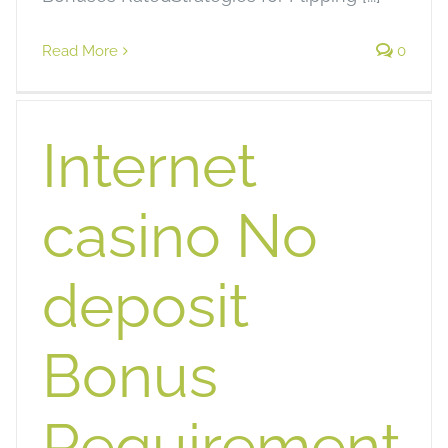
Read More
0
Internet
casino No
deposit
Bonus
Requirement