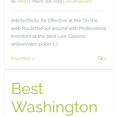
By
admin
|
March 31st, 2025
|
Uncategorized
ArticlesTricks for Effective at the On the
web RouletteFool around with Professional
Investors at the best Live Casinos
onlineVideo poker [...]
Read More
0
Best
Washington