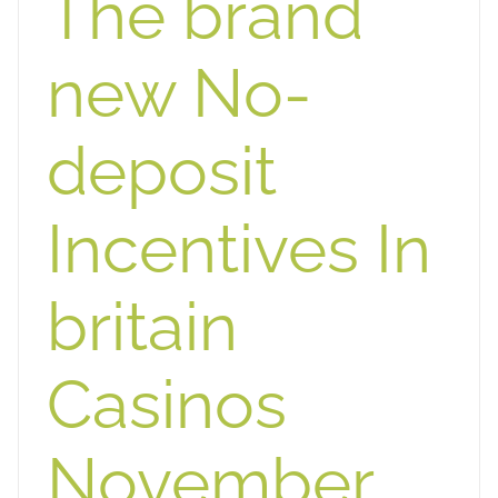
The brand
new No-
deposit
Incentives In
britain
Casinos
November