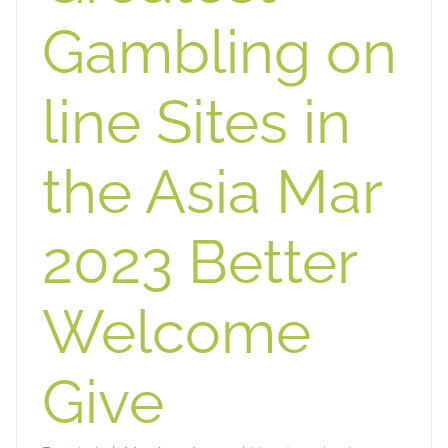
Gambling on
line Sites in
the Asia Mar
2023 Better
Welcome
Give