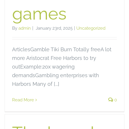
games
By
admin
|
January 23rd, 2025
|
Uncategorized
ArticlesGamble Tiki Burn Totally freeA lot
more Aristocrat Free Harbors to try
outExample:20x wagering
demandsGambling enterprises with
Harbors Many of [...]
Read More
0