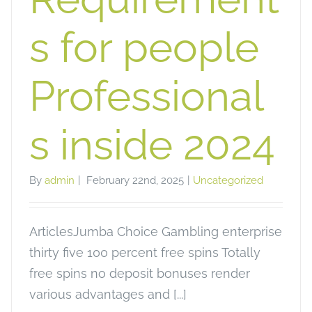
s for people
Professional
s inside 2024
By
admin
|
February 22nd, 2025
|
Uncategorized
ArticlesJumba Choice Gambling enterprise
thirty five 100 percent free spins Totally
free spins no deposit bonuses render
various advantages and [...]