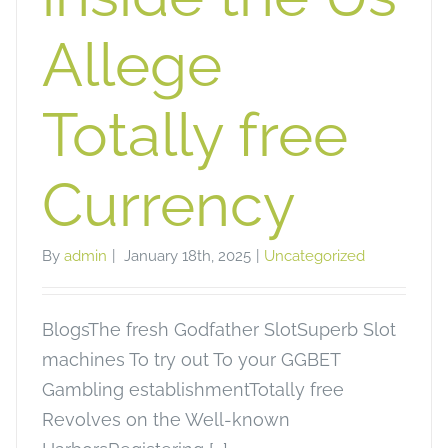
Allege
Totally free
Currency
By
admin
|
January 18th, 2025
|
Uncategorized
BlogsThe fresh Godfather SlotSuperb Slot
machines To try out To your GGBET
Gambling establishmentTotally free
Revolves on the Well-known