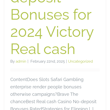
Bonuses for
2024 Victory
Real cash
By
admin
|
February 22nd, 2025
|
Uncategorized
ContentDoes Slots Safari Gambling
enterprise render people bonuses
otherwise campaigns?Brave The
chanceBest Real cash Casino No-deposit
Bonuses RatedStrategies for Flipping [...]