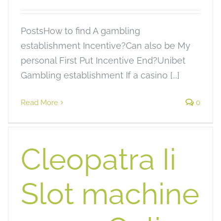
PostsHow to find A gambling
establishment Incentive?Can also be My
personal First Put Incentive End?Unibet
Gambling establishment If a casino [...]
Read More
0
Cleopatra Ii
Slot machine