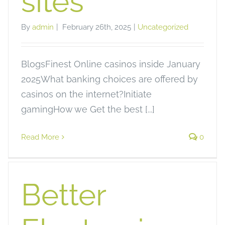
sites
By
admin
|
February 26th, 2025
|
Uncategorized
BlogsFinest Online casinos inside January
2025What banking choices are offered by
casinos on the internet?Initiate
gamingHow we Get the best [...]
Read More
0
Better