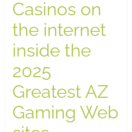
Casinos on
the internet
inside the
2025
Greatest AZ
Gaming Web