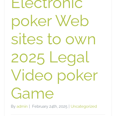
Electronic
poker Web
sites to own
2025 Legal
Video poker
Game
By
admin
|
February 24th, 2025
|
Uncategorized