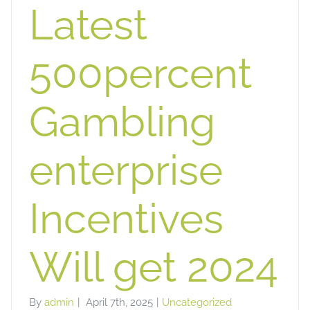
Latest
500percent
Gambling
enterprise
Incentives
Will get 2024
By
admin
|
April 7th, 2025
|
Uncategorized