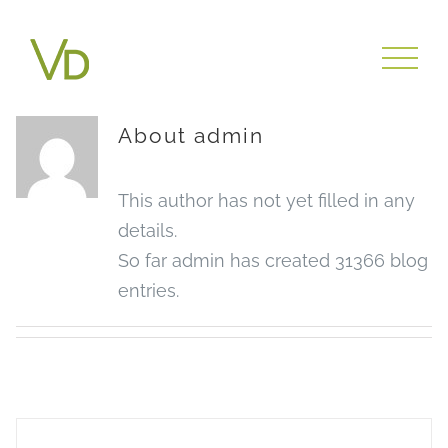
About
admin
This author has not yet filled in any
details.
So far admin has created 31366 blog
entries.