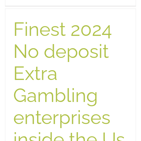
Finest 2024
No deposit
Extra
Gambling
enterprises
inside the Us