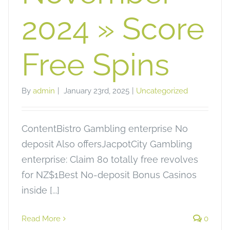
2024 » Score
Free Spins
By
admin
|
January 23rd, 2025
|
Uncategorized
ContentBistro Gambling enterprise No
deposit Also offersJacpotCity Gambling
enterprise: Claim 80 totally free revolves
for NZ$1Best No-deposit Bonus Casinos
inside [...]
Read More
0