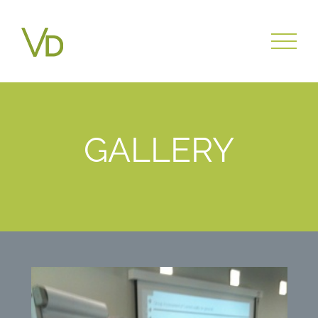
GALLERY