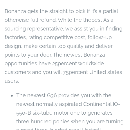
Bonanza gets the straight to pick if it’s a partial
otherwise full refund. While the thebest Asia
sourcing representative, we assist you in finding
factories, rating competitive cost, follow-up
design, make certain top quality and deliver
points to your door. The newest Bonanza
opportunities have 25percent worldwide
customers and you will 75percent United states
users.
The newest G36 provides you with the
newest normally aspirated Continental IO-
550-B six-tube motor one to generates
three hundred ponies when you are turning