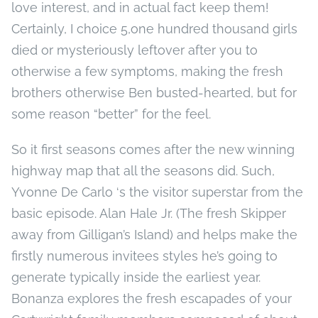
love interest, and in actual fact keep them!
Certainly, I choice 5,one hundred thousand girls
died or mysteriously leftover after you to
otherwise a few symptoms, making the fresh
brothers otherwise Ben busted-hearted, but for
some reason “better” for the feel.
So it first seasons comes after the new winning
highway map that all the seasons did. Such,
Yvonne De Carlo ‘s the visitor superstar from the
basic episode. Alan Hale Jr. (The fresh Skipper
away from Gilligan’s Island) and helps make the
firstly numerous invitees styles he’s going to
generate typically inside the earliest year.
Bonanza explores the fresh escapades of your