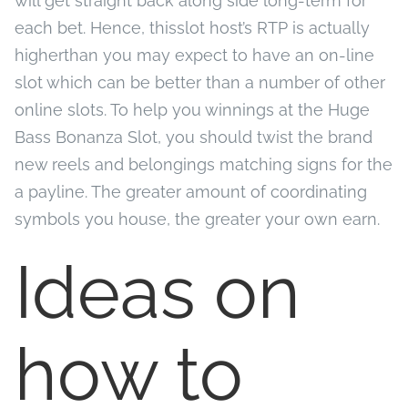
will get straight back along side long-term for
each bet. Hence, thisslot host’s RTP is actually
higherthan you may expect to have an on-line
slot which can be better than a number of other
online slots. To help you winnings at the Huge
Bass Bonanza Slot, you should twist the brand
new reels and belongings matching signs for the
a payline. The greater amount of coordinating
symbols you house, the greater your own earn.
Ideas on
how to