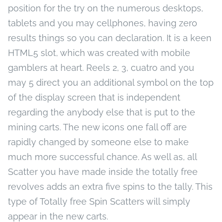
position for the try on the numerous desktops,
tablets and you may cellphones, having zero
results things so you can declaration. It is a keen
HTML5 slot, which was created with mobile
gamblers at heart. Reels 2, 3, cuatro and you
may 5 direct you an additional symbol on the top
of the display screen that is independent
regarding the anybody else that is put to the
mining carts.
The new icons one fall off are
rapidly changed by someone else to make
much more successful chance. As well as, all
Scatter you have made inside the totally free
revolves adds an extra five spins to the tally. This
type of Totally free Spin Scatters will simply
appear in the new carts.