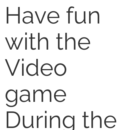
Have fun
with the
Video
game
During the