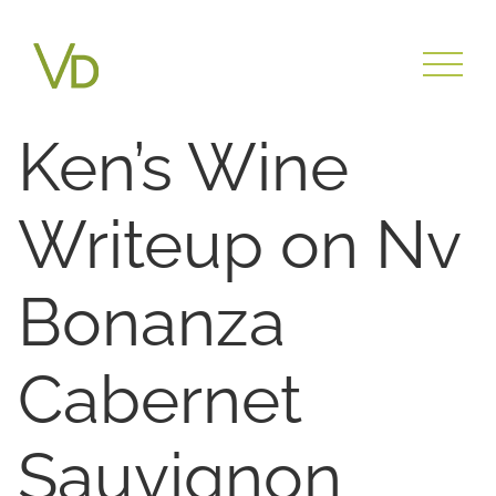
Ken’s Wine
Writeup on Nv
Bonanza
Cabernet
Sauvignon