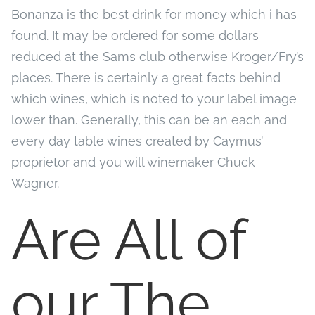
Bonanza is the best drink for money which i has
found. It may be ordered for some dollars
reduced at the Sams club otherwise Kroger/Fry’s
places. There is certainly a great facts behind
which wines, which is noted to your label image
lower than. Generally, this can be an each and
every day table wines created by Caymus’
proprietor and you will winemaker Chuck
Wagner.
Are All of
our The