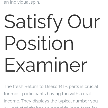
an individual spin.
Satisfy Our
Position
Examiner
The fresh Return to User,orRTP, parts is crucial
for most participants having fun with a real
income. They displays the typical number you