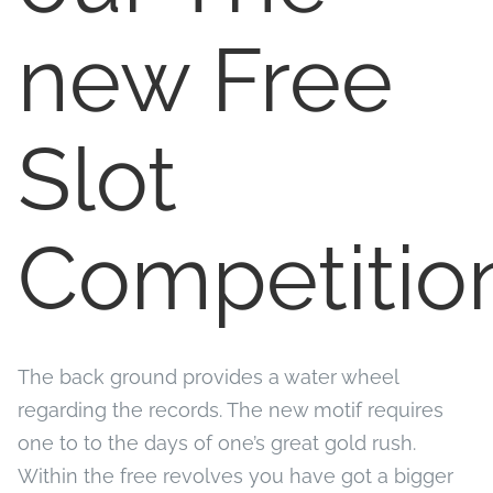
new Free
Slot
Competitio
The back ground provides a water wheel
regarding the records. The new motif requires
one to to the days of one’s great gold rush.
Within the free revolves you have got a bigger