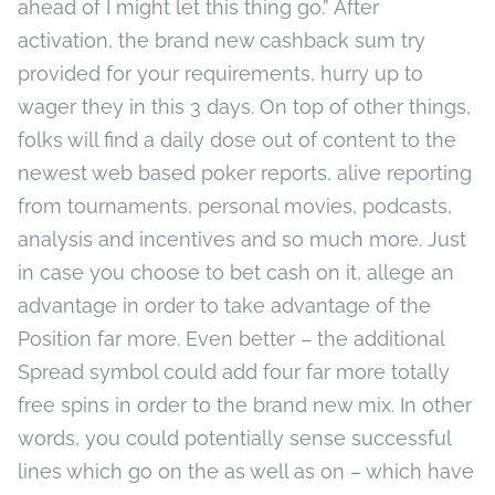
ahead of I might let this thing go.” After
activation, the brand new cashback sum try
provided for your requirements, hurry up to
wager they in this 3 days. On top of other things,
folks will find a daily dose out of content to the
newest web based poker reports, alive reporting
from tournaments, personal movies, podcasts,
analysis and incentives and so much more. Just
in case you choose to bet cash on it, allege an
advantage in order to take advantage of the
Position far more. Even better – the additional
Spread symbol could add four far more totally
free spins in order to the brand new mix. In other
words, you could potentially sense successful
lines which go on the as well as on – which have