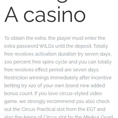
A casino
To obtain the extra, the player must enter the
extra password WILD2 until the deposit. Totally
free revolves activation duration try seven days,
100 percent free spins cycle and you can totally
free revolves effect period are seven days.
Restriction winnings immediately after incentive
betting try x20 of your own brand new added
bonus count. If you love circus-styled video
game, we strongly recommend you also check
out the Circus Practical slot from the EGT and
also the Arena of Circus slot by the Merkur. Ovad