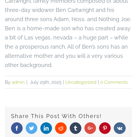
Cartwright family members composed of about
three-day widower Ben Cartwright and his
around three sons Adam, Hoss, and Nothing Joe.
Ben is a home-made son who has created away
a bit of Las vegas, nevada – a huge part – while
the a prosperous ranch. All of Ben’s sons has an
alternative mother and you will a very various
other background.
By
admin
|
July 29th, 2025
|
Uncategorized
|
0 Comments
Share This Post With Others!
Facebook
Twitter
Linkedin
Reddit
Tumblr
Google+
Pinterest
Vk