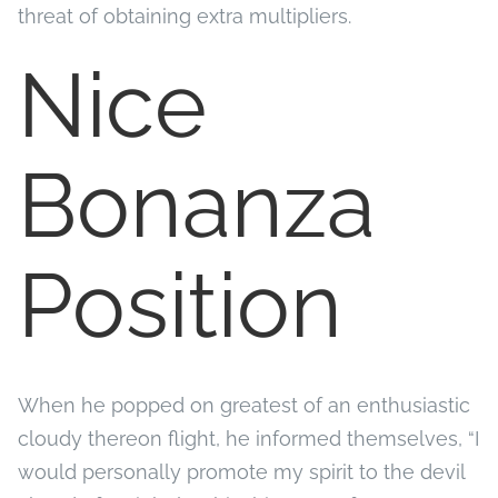
threat of obtaining extra multipliers.
Nice
Bonanza
Position
When he popped on greatest of an enthusiastic
cloudy thereon flight, he informed themselves, “I
would personally promote my spirit to the devil