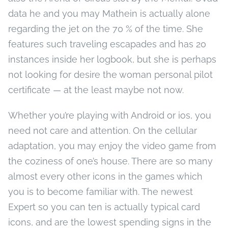
data he and you may Mathein is actually alone
regarding the jet on the 70 % of the time. She
features such traveling escapades and has 20
instances inside her logbook, but she is perhaps
not looking for desire the woman personal pilot
certificate — at the least maybe not now.
Whether you’re playing with Android or ios, you
need not care and attention. On the cellular
adaptation, you may enjoy the video game from
the coziness of one’s house. There are so many
almost every other icons in the games which
you is to become familiar with. The newest
Expert so you can ten is actually typical card
icons, and are the lowest spending signs in the