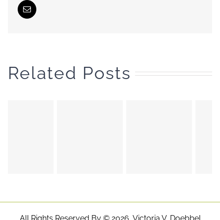
Email
Related Posts
Ken’s
Finest
Bitcoin
Drink
Blackjack
Casino
Review
Casinos
No-
of Nv
on the
deposit
Bonanza
internet
Incentive
Cabernet
for real
Number
Sauvignon
Profit
To own
“parcel 2”
United
Get 2024
9
states
All Rights Reserved By ©
2026 Victoria V. Doebbel