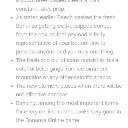
a good three-bladed steel Hartzell
constant-rates prop.
As stated earlier, Beech desired the fresh
Bonanza getting well-equipped correct
from the box, so that payload is fairly
representative of your bottom line to
possess anyone and you may one thing.
The fresh grid out of icons consist in this a
colorful belongings from ice ointment
mountains or any other calorific snacks.
The new element closes when there will be
not effective combos.
Banking, among the most important items
for every on-line casino, looks very good in
the Bonanza Online game.