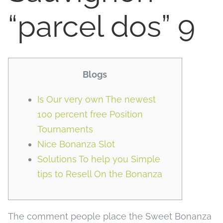
“parcel dos” 9
Blogs
Is Our very own The newest
100 percent free Position
Tournaments
Nice Bonanza Slot
Solutions To help you Simple
tips to Resell On the Bonanza
The comment people place the Sweet Bonanza