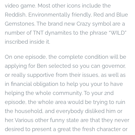
video game. Most other icons include the
Reddish, Environmentally friendly, Red and Blue
Gemstones. The brand new Crazy symbol are a
number of TNT dynamites to the phrase “WILD”
inscribed inside it.
On one episode, the complete condition will be
applying for Ben selected so you can governor,
or really supportive from their issues, as well as
in financial obligation to help you your to have
helping the whole community. To your 2nd
episode, the whole area would be trying to ruin
the household, and everybody disliked him or
her. Various other funny state are that they never
desired to present a great the fresh character or